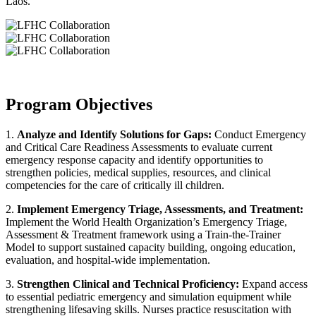
Laos.
Program Objectives
1.
Analyze and Identify Solutions for Gaps:
Conduct Emergency
and Critical Care Readiness Assessments to evaluate current
emergency response capacity and identify opportunities to
strengthen policies, medical supplies, resources, and clinical
competencies for the care of critically ill children.
2.
Implement Emergency Triage, Assessments, and Treatment:
Implement the World Health Organization’s Emergency Triage,
Assessment & Treatment framework using a Train-the-Trainer
Model to support sustained capacity building, ongoing education,
evaluation, and hospital-wide implementation.
3.
Strengthen Clinical and Technical Proficiency:
Expand access
to essential pediatric emergency and simulation equipment while
strengthening lifesaving skills. Nurses practice resuscitation with