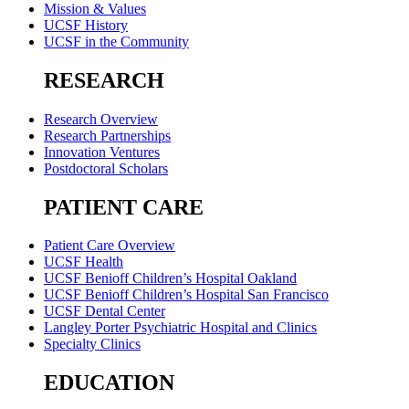
Mission & Values
UCSF History
UCSF in the Community
RESEARCH
Research Overview
Research Partnerships
Innovation Ventures
Postdoctoral Scholars
PATIENT CARE
Patient Care Overview
UCSF Health
UCSF Benioff Children’s Hospital Oakland
UCSF Benioff Children’s Hospital San Francisco
UCSF Dental Center
Langley Porter Psychiatric Hospital and Clinics
Specialty Clinics
EDUCATION