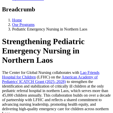
Breadcrumb
Home
Our Programs
Pediatric Emergency Nursing in Northern Laos
Strengthening Pediatric
Emergency Nursing in
Northern Laos
The Center for Global Nursing collaborates with
Lao Friends
Hospital for Children
(LFHC) on the
American Academy of
Pediatrics' ICATCH Grant (2025–2028)
to strengthen the
identification and stabilization of critically ill children at the only
pediatric referral hospital in northern Laos, which serves more than
45,000 children annually. This collaboration builds on over a decade
of partnership with LFHC and reflects a shared commitment to
advancing nursing leadership, promoting health equity, and
delivering high-quality emergency care for children across northern