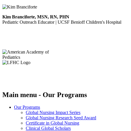
Kim Branciforte, MSN, RN, PHN
Pediatric Outreach Educator | UCSF Benioff Children's Hospital
Main menu - Our Programs
Our Programs
Global Nursing Impact Series
Global Nursing Research Seed Award
Certificate in Global Nursing
Clinical Global Scholars