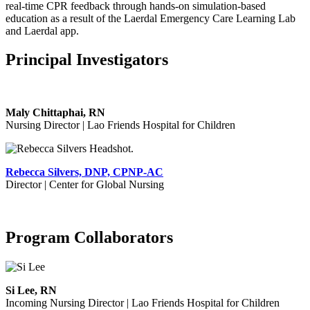
real-time CPR feedback through hands-on simulation-based
education as a result of the Laerdal Emergency Care Learning Lab
and Laerdal app.
Principal Investigators
Maly Chittaphai, RN
Nursing Director | Lao Friends Hospital for Children
Rebecca Silvers, DNP, CPNP-AC
Director |
Center for Global Nursing
Program Collaborators
Si Lee, RN
Incoming Nursing Director | Lao Friends Hospital for Children