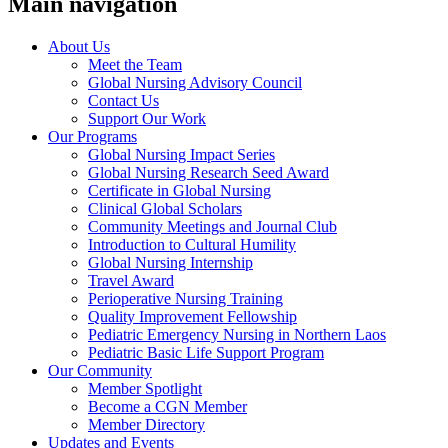
Main navigation
About Us
Meet the Team
Global Nursing Advisory Council
Contact Us
Support Our Work
Our Programs
Global Nursing Impact Series
Global Nursing Research Seed Award
Certificate in Global Nursing
Clinical Global Scholars
Community Meetings and Journal Club
Introduction to Cultural Humility
Global Nursing Internship
Travel Award
Perioperative Nursing Training
Quality Improvement Fellowship
Pediatric Emergency Nursing in Northern Laos
Pediatric Basic Life Support Program
Our Community
Member Spotlight
Become a CGN Member
Member Directory
Updates and Events