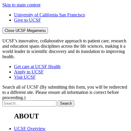
Skip to main content
University of California San Francisco
Give to UCSF
Close UCSF Megamenu
UCSF’s innovative, collaborative approach to patient care, research
and education spans disciplines across the life sciences, making it a
world leader in scientific discovery and its translation to improving
health.
Get care at UCSF Health
Apply to UCSF
Visit UCSF
Search all of UCSF
(By submitting this form, you will be redirected
to a different site. Please ensure all information is correct before
proceeding.)
ABOUT
UCSF Overview