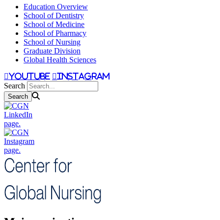
Education Overview
School of Dentistry
School of Medicine
School of Pharmacy
School of Nursing
Graduate Division
Global Health Sciences
youtube
instagram
Search