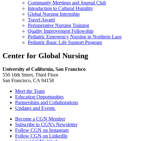
Community Meetings and Journal Club
Introduction to Cultural Humility
Global Nursing Internship
Travel Award
Perioperative Nursing Training
Quality Improvement Fellowship
Pediatric Emergency Nursing in Northern Laos
Pediatric Basic Life Support Program
Center for Global Nursing
University of California, San Francisco
550 16th Street, Third Floor
San Francisco, CA 94158
Meet the Team
Education Opportunities
Partnerships and Collaborations
Updates and Events
Follow Us
Become a CGN Member
Subscribe to CGN's Newsletter
Follow CGN on Instagram
Follow CGN on LinkedIn