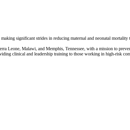
king significant strides in reducing maternal and neonatal mortality
ra Leone, Malawi, and Memphis, Tennessee, with a mission to prevent 
iding clinical and leadership training to those working in high-risk c