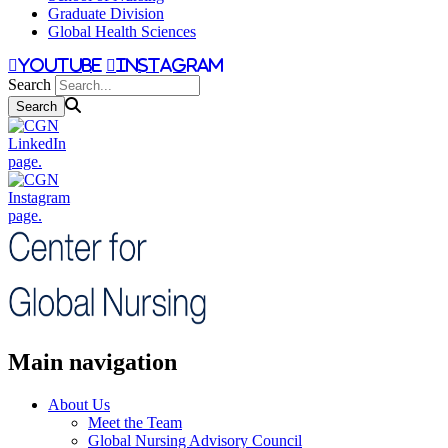
Graduate Division
Global Health Sciences
youtube
instagram
Search
Main navigation
About Us
Meet the Team
Global Nursing Advisory Council