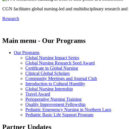
CGN facilitates global nursing-led and multidisciplinary research and
Research
Main menu - Our Programs
Our Programs
Global Nursing Impact Series
Global Nursing Research Seed Award
Certificate in Global Nursing
Clinical Global Scholars
Community Meetings and Journal Club
Introduction to Cultural Humility
Global Nursing Internship
Travel Award
Perioperative Nursing Training
Quality Improvement Fellowship
Pediatric Emergency Nursing in Northern Laos
Pediatric Basic Life Support Program
Partner Updates