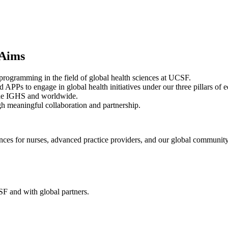
 Aims
 programming in the field of global health sciences at UCSF.
APPs to engage in global health initiatives under our three pillars of e
t the IGHS and worldwide.
h meaningful collaboration and partnership.
iences for nurses, advanced practice providers, and our global community
F and with global partners.