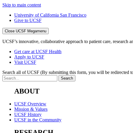
Skip to main content
University of California San Francisco
Give to UCSF
Close UCSF Megamenu
UCSF’s innovative, collaborative approach to patient care, research and
Get care at UCSF Health
Apply to UCSF
Visit UCSF
Search all of UCSF
(By submitting this form, you will be redirected to
ABOUT
UCSF Overview
Mission & Values
UCSF History
UCSF in the Community
RESEARCH