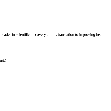
leader in scientific discovery and its translation to improving health.
ing.)