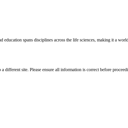
 education spans disciplines across the life sciences, making it a world 
 a different site. Please ensure all information is correct before proceed