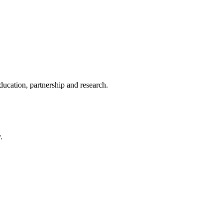
ducation, partnership and research.
.