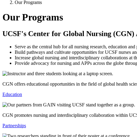
Our Programs
Our Programs
UCSF's Center for Global Nursing (CGN)
Serve as the central hub for all nursing research, education and
Build pathways and cultivate opportunities for UCSF nurses and 
Increase global nursing and interdisciplinary collaborations a
Provide advocacy for nursing and APPs across the globe throug
CGN offers educational opportunities in the field of global health sc
Education
CGN promotes nursing and interdisciplinary collaboration within UCS
Partnerships