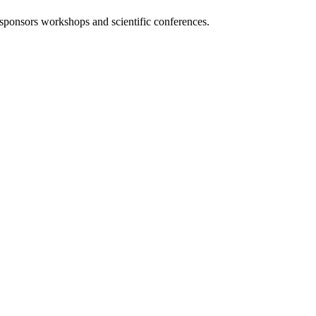
 sponsors workshops and scientific conferences.