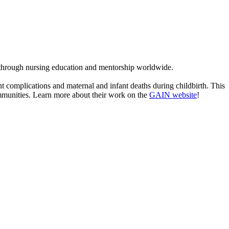
 through nursing education and mentorship worldwide.
complications and maternal and infant deaths during childbirth. This
ommunities. Learn more about their work on the
GAIN website
!