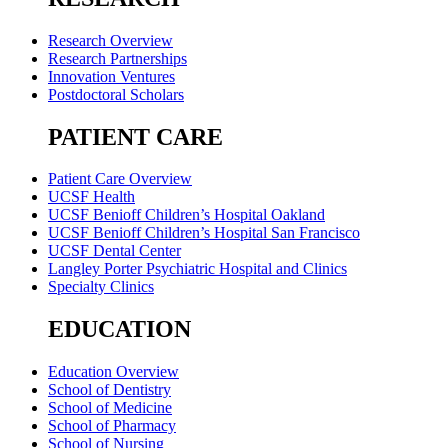
Research Overview
Research Partnerships
Innovation Ventures
Postdoctoral Scholars
PATIENT CARE
Patient Care Overview
UCSF Health
UCSF Benioff Children’s Hospital Oakland
UCSF Benioff Children’s Hospital San Francisco
UCSF Dental Center
Langley Porter Psychiatric Hospital and Clinics
Specialty Clinics
EDUCATION
Education Overview
School of Dentistry
School of Medicine
School of Pharmacy
School of Nursing