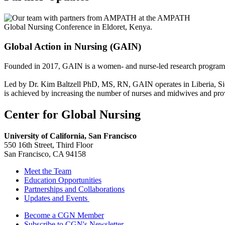
Global Action in Nursing (GAIN)
Founded in 2017, GAIN is a women- and nurse-led research program ma
Led by Dr. Kim Baltzell PhD, MS, RN, GAIN operates in Liberia, Sier
is achieved by increasing the number of nurses and midwives and prov
Center for Global Nursing
University of California, San Francisco
550 16th Street, Third Floor
San Francisco, CA 94158
Meet the Team
Education Opportunities
Partnerships and Collaborations
Updates and Events
Follow Us
Become a CGN Member
Subscribe to CGN's Newsletter