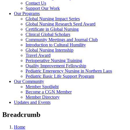
Contact Us
Support Our Work
Our Programs
Global Nursing Impact Series
Global Nursing Research Seed Award
Certificate in Global Nursing
Clinical Global Scholars
Community Meetings and Journal Club
Introduction to Cultural Humility
Global Nursing Internship
Travel Award
Perioperative Nursing Training
Quality Improvement Fellowship
Pediatric Emergency Nursing in Northern Laos
Pediatric Basic Life Support Program
Our Community
Member Spotlight
Become a CGN Member
Member Directory
Updates and Events
Breadcrumb
Home